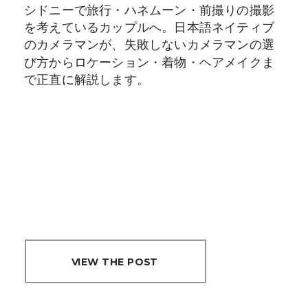
メラマン選びで後
シドニーで旅行・ハネムーン・前撮りの撮影
悔する前に読んで
を考えているカップルへ。日本語ネイティブ
のカメラマンが、失敗しないカメラマンの選
ください
び方からロケーション・着物・ヘアメイクま
で正直に解説します。
VIEW THE POST