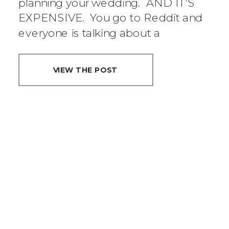
planning your wedding. AND IT’S
EXPENSIVE. You go to Reddit and
everyone is talking about a
“wedding tax”. […]
VIEW THE POST