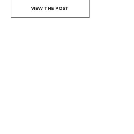
POSING
VIEW THE POST