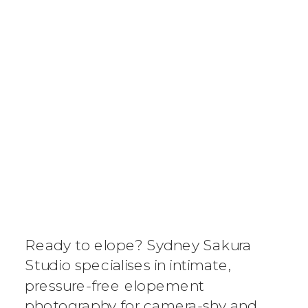
SYDNEY
ELOPEMENT
DESTINATION
Ready to elope? Sydney Sakura
GUIDE: WHY
Studio specialises in intimate,
pressure-free elopement
AUSTRALIA’S
photography for camera-shy and