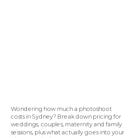
HOW MUCH
DOES IT COST
FOR A
Wondering how much a photoshoot
PHOTOSHOOT
costs in Sydney? Break down pricing for
weddings, couples, maternity and family
IN SYDNEY? THE
sessions, plus what actually goes into your