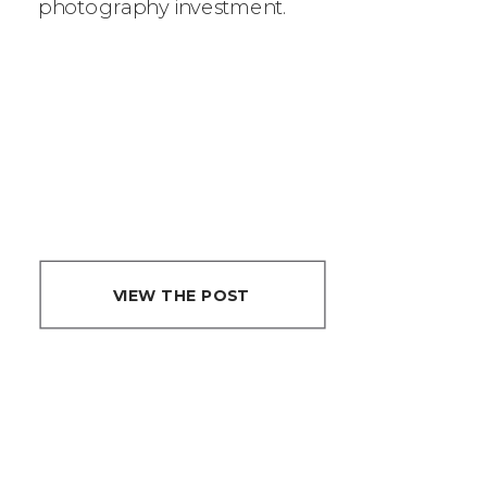
photography investment.
REAL TEA ON
PHOTOGRAPHY
PRICING
?
VIEW THE POST