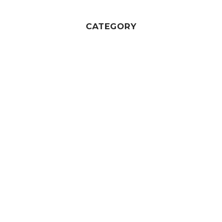
CATEGORY
Wedding