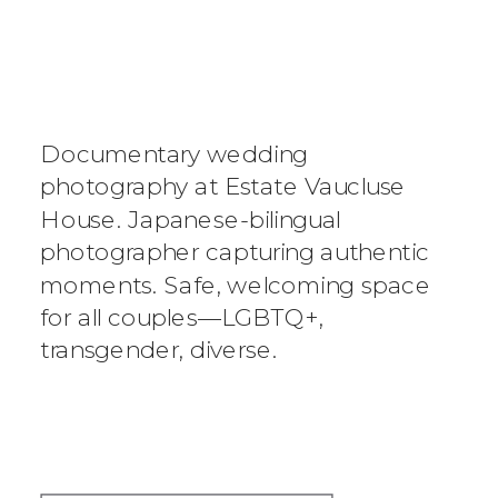
ESTATE
VAUCLUSE
HOUSE
Documentary wedding
WEDDING
photography at Estate Vaucluse
House. Japanese-bilingual
PHOTOGRAPHER
photographer capturing authentic
moments. Safe, welcoming space
|
for all couples—LGBTQ+,
DOCUMENTARY-
transgender, diverse.
STYLE,
AUTHENTIC, NO