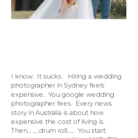
AVERAGE COST
OF WEDDING
PHOTOGRAPHER
I know. It sucks. Hiring a wedding
IN SYDNEY
photographer in Sydney feels
expensive. You google wedding
photographer fees. Every news
story in Australia is about how
expensive the cost of living is.
Then… …..drum roll…… You start