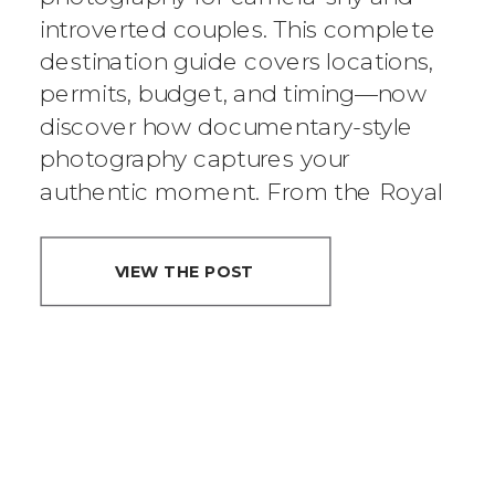
introverted couples. This complete
MOST INTIMATE
destination guide covers locations,
CITY IS PERFECT
permits, budget, and timing—now
discover how documentary-style
FOR YOUR
photography captures your
authentic moment. From the Royal
SMALL
Botanic Garden to Wendy’s Secret
WEDDING
Garden, we know Sydney’s best
VIEW THE POST
elopement spots.